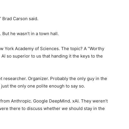
,” Brad Carson said.
Startups
But he wasn’t in a town hall.
New York Academy of Sciences. The topic? A “Worthy
AI so superior to us that handing it the keys to the
t researcher. Organizer. Probably the only guy in the
ust the only one polite enough to say so.
s from Anthropic. Google DeepMind. xAI. They weren’t
 were there to discuss whether
we
should stay in the