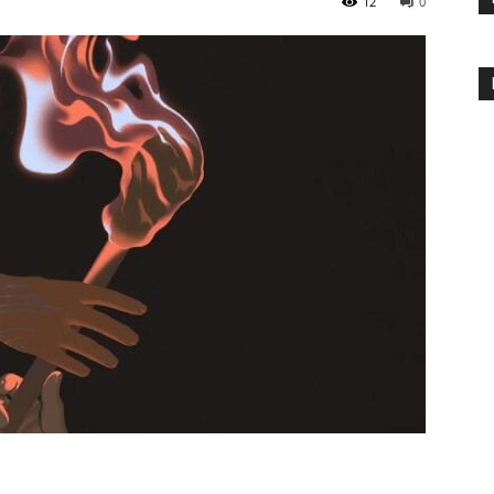
12
0
Inteligência
Artificial
e