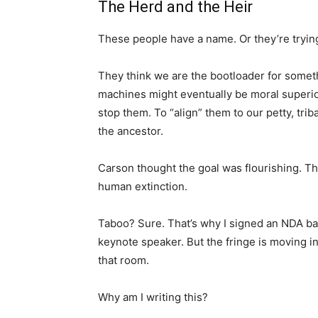
The Herd and the Heir
These people have a name. Or they’re tryin
They think we are the bootloader for someth
machines might eventually be moral superior
stop them. To “align” them to our petty, tri
the ancestor.
Carson thought the goal was flourishing. Th
human extinction.
Taboo? Sure. That’s why I signed an NDA ba
keynote speaker. But the fringe is moving 
that room.
Why am I writing this?