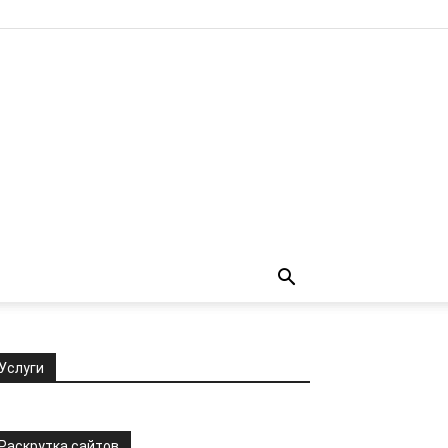
Услуги
Раскрутка сайтов