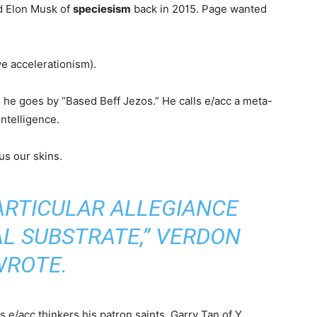
ed Elon Musk of
speciesism
back in 2015. Page wanted
ve accelerationism).
, he goes by “Based Beff Jezos.” He calls e/acc a meta-
intelligence.
 us our skins.
ARTICULAR ALLEGIANCE
AL SUBSTRATE,” VERDON
WROTE.
s e/acc thinkers his patron saints. Garry Tan of Y