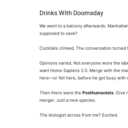
Drinks With Doomsday
We went to a balcony afterwards. Manhattan
supposed to save?
Cocktails clinked. The conversation turned 
Opinions varied. Not everyone wore the la
want Homo Sapiens 2.0. Merge with the machi
here—or fell here, before he got busy with 
Then there were the
Posthumanists
. Give 
merger. Just a new species.
The biologist across from me? Excited.