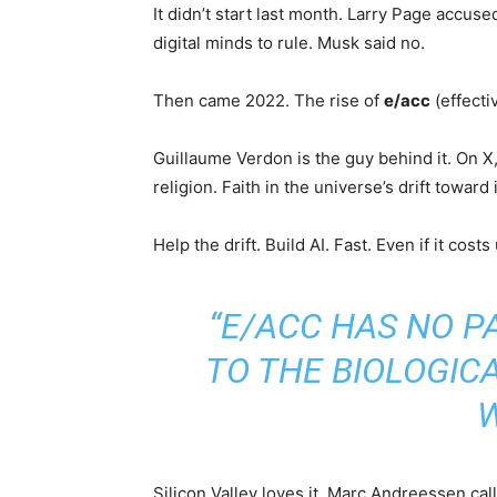
It didn’t start last month. Larry Page accus
digital minds to rule. Musk said no.
Then came 2022. The rise of
e/acc
(effecti
Guillaume Verdon is the guy behind it. On X
religion. Faith in the universe’s drift toward 
Help the drift. Build AI. Fast. Even if it costs
“E/ACC HAS NO P
TO THE BIOLOGIC
Silicon Valley loves it. Marc Andreessen call