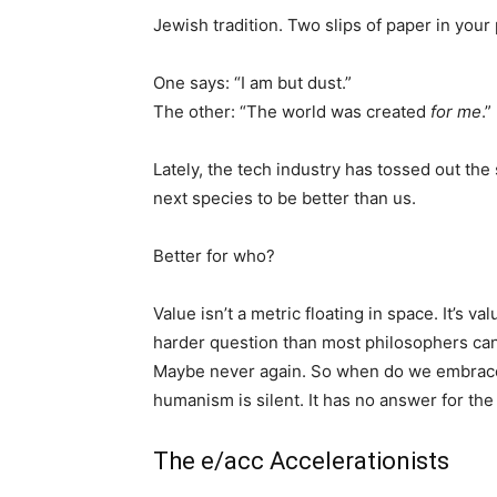
Jewish tradition. Two slips of paper in your
One says: “I am but dust.”
The other: “The world was created
for me
.”
Lately, the tech industry has tossed out the
next species to be better than us.
Better for who?
Value isn’t a metric floating in space. It’s va
harder question than most philosophers can
Maybe never again. So when do we embrace
humanism is silent. It has no answer for the 
The e/acc Accelerationists