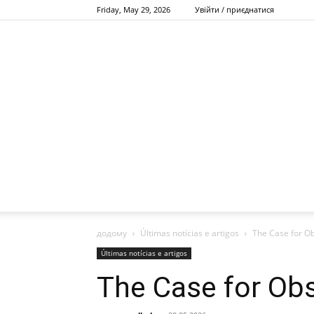
Friday, May 29, 2026
Увійти / приєднатися
додому
Últimas notícias e artigos
The Case for O
Últimas notícias e artigos
The Case for Ob