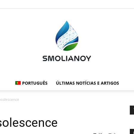
PORTUGUÊS
ÚLTIMAS NOTÍCIAS E ARTIGOS
Smolianoy:
bsolescence
solescence
Tecnologia,