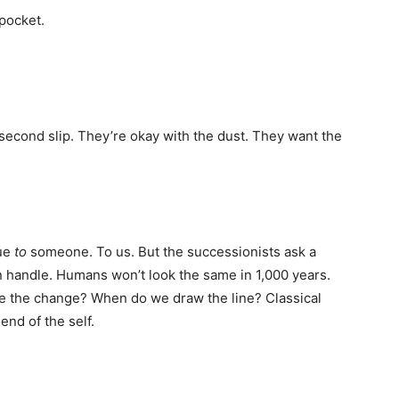
 pocket.
 second slip. They’re okay with the dust. They want the
lue
to
someone. To us. But the successionists ask a
 handle. Humans won’t look the same in 1,000 years.
 the change? When do we draw the line? Classical
end of the self.