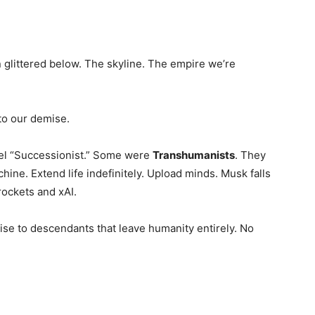
 glittered below. The skyline. The empire we’re
to our demise.
bel “Successionist.” Some were
Transhumanists
. They
ne. Extend life indefinitely. Upload minds. Musk falls
rockets and xAI.
rise to descendants that leave humanity entirely. No