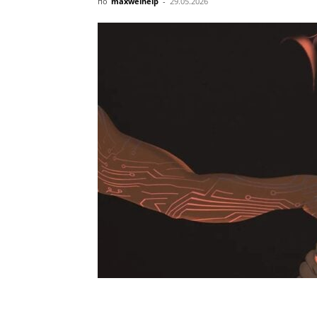
по
maxwelhelp
-
29.05.2026