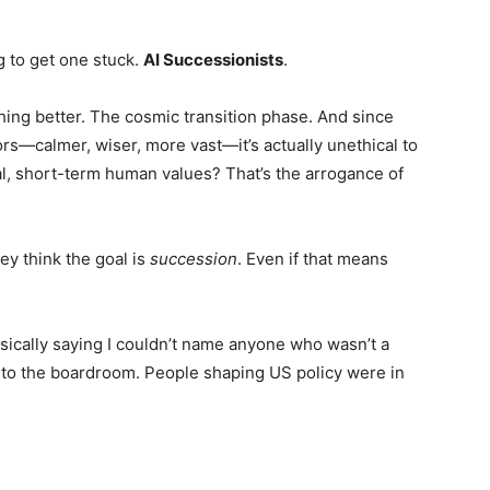
g to get one stuck.
AI Successionists
.
ing better. The cosmic transition phase. And since
s—calmer, wiser, more vast—it’s actually unethical to
bal, short-term human values? That’s the arrogance of
ey think the goal is
succession
. Even if that means
sically saying I couldn’t name anyone who wasn’t a
into the boardroom. People shaping US policy were in