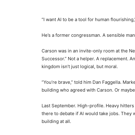
“I want AI to be a tool for human flourishing
He’s a former congressman. A sensible man. 
Carson was in an invite-only room at the 
Successor.” Not a helper. A replacement. An 
kingdom isn’t just logical, but moral.
“You’re brave,” told him Dan Faggella. Marke
building who agreed with Carson. Or maybe j
Last September. High-profile. Heavy hitter
there to debate if AI would take jobs. They
building at all.