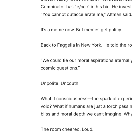
Combinator has “e/acc” in his bio. He inves
“You cannot outaccelerate me,” Altman said
It’s a meme now. But memes get policy.
Back to Faggella in New York. He told the r
“We could tie our moral aspirations eternall
cosmic questions.”
Unpolite. Uncouth.
What if consciousness—the spark of experien
void? What if humans are just a torch passi
bliss and moral depth we can’t imagine. Why 
The room cheered. Loud.