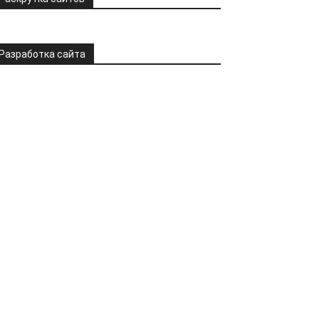
Разработка сайта