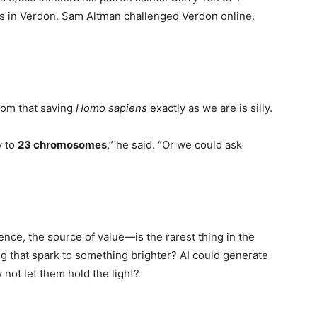
ts in Verdon. Sam Altman challenged Verdon online.
.
oom that saving
Homo sapiens
exactly as we are is silly.
y to
23 chromosomes
,” he said. “Or we could ask
ce, the source of value—is the rarest thing in the
ng that spark to something brighter? AI could generate
not let them hold the light?