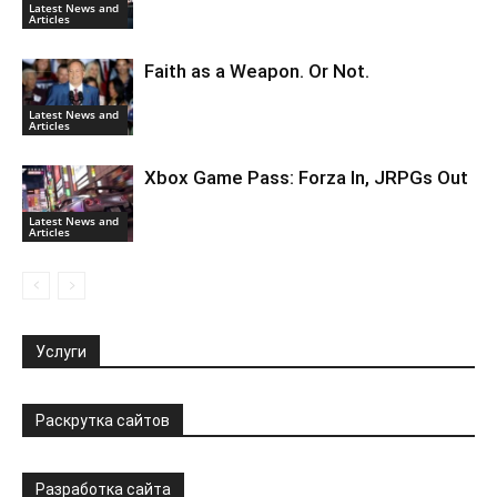
Latest News and
Articles
Faith as a Weapon. Or Not.
Latest News and
Articles
Xbox Game Pass: Forza In, JRPGs Out
Latest News and
Articles
Услуги
Раскрутка сайтов
Разработка сайта