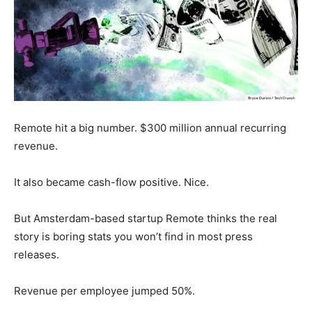
Remote hit a big number. $300 million annual recurring
revenue.
It also became cash-flow positive. Nice.
But Amsterdam-based startup Remote thinks the real
story is boring stats you won’t find in most press
releases.
Revenue per employee jumped 50%.