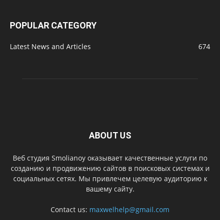
POPULAR CATEGORY
Latest News and Articles
674
ABOUT US
Веб студия Smolianoy оказывает качественные услуги по
созданию и продвижению сайтов в поисковых системах и
социальных сетях. Мы привлечем целевую аудиторию к
вашему сайту.
Contact us:
maxwelhelp@gmail.com