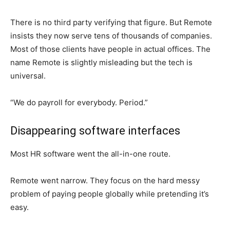
There is no third party verifying that figure. But Remote
insists they now serve tens of thousands of companies.
Most of those clients have people in actual offices. The
name Remote is slightly misleading but the tech is
universal.
“We do payroll for everybody. Period.”
Disappearing software interfaces
Most HR software went the all-in-one route.
Remote went narrow. They focus on the hard messy
problem of paying people globally while pretending it’s
easy.