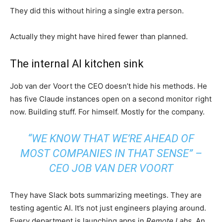
They did this without hiring a single extra person.
Actually they might have hired fewer than planned.
The internal AI kitchen sink
Job van der Voort the CEO doesn’t hide his methods. He
has five Claude instances open on a second monitor right
now. Building stuff. For himself. Mostly for the company.
“WE KNOW THAT WE’RE AHEAD OF
MOST COMPANIES IN THAT SENSE” –
CEO JOB VAN DER VOORT
They have Slack bots summarizing meetings. They are
testing agentic AI. It’s not just engineers playing around.
Every department is launching apps in
Remote Labs
. An