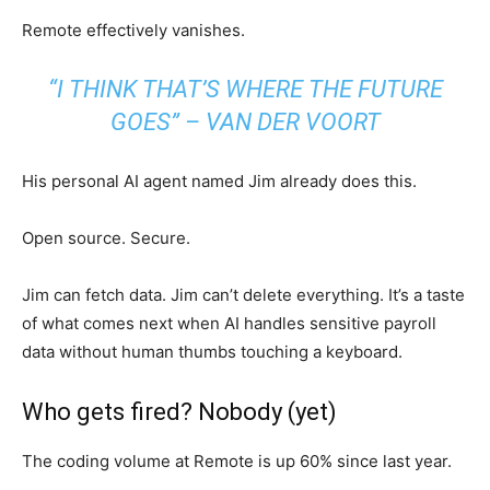
Remote effectively vanishes.
“I THINK THAT’S WHERE THE FUTURE
GOES” – VAN DER VOORT
His personal AI agent named Jim already does this.
Open source. Secure.
Jim can fetch data. Jim can’t delete everything. It’s a taste
of what comes next when AI handles sensitive payroll
data without human thumbs touching a keyboard.
Who gets fired? Nobody (yet)
The coding volume at Remote is up 60% since last year.