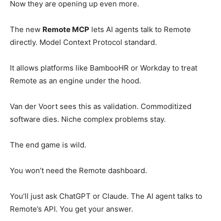
Now they are opening up even more.
The new
Remote MCP
lets AI agents talk to Remote
directly. Model Context Protocol standard.
It allows platforms like BambooHR or Workday to treat
Remote as an engine under the hood.
Van der Voort sees this as validation. Commoditized
software dies. Niche complex problems stay.
The end game is wild.
You won’t need the Remote dashboard.
You’ll just ask ChatGPT or Claude. The AI agent talks to
Remote’s API. You get your answer.