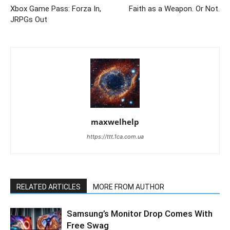
Xbox Game Pass: Forza In,
Faith as a Weapon. Or Not.
JRPGs Out
maxwelhelp
https://ttt.1ca.com.ua
RELATED ARTICLES
MORE FROM AUTHOR
Samsung’s Monitor Drop Comes With
Free Swag