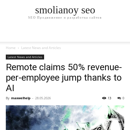
smolianoy seo
SEO Продвижение и разработка сайтов
Home
Latest News and Articles
Latest News and Articles
Remote claims 50% revenue-
per-employee jump thanks to
AI
By
maxwelhelp
-
28.05.2026
13
0