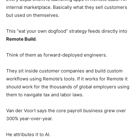
internal marketplace. Basically what they sell customers
but used on themselves.
This “eat your own dogfood” strategy feeds directly into
Remote Build
.
Think of them as forward-deployed engineers.
They sit inside customer companies and build custom
workflows using Remote’s tools. If it works for Remote it
should work for the thousands of global employers using
them to navigate tax and labor laws.
Van der Voort says the core payroll business grew over
300% year-over-year.
He attributes it to AI.