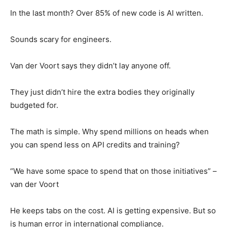
In the last month? Over 85% of new code is AI written.
Sounds scary for engineers.
Van der Voort says they didn’t lay anyone off.
They just didn’t hire the extra bodies they originally
budgeted for.
The math is simple. Why spend millions on heads when
you can spend less on API credits and training?
“We have some space to spend that on those initiatives” –
van der Voort
He keeps tabs on the cost. AI is getting expensive. But so
is human error in international compliance.