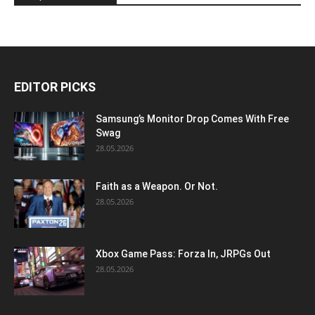
EDITOR PICKS
Samsung’s Monitor Drop Comes With Free
Swag
28.05.2026
Faith as a Weapon. Or Not.
28.05.2026
Xbox Game Pass: Forza In, JRPGs Out
28.05.2026