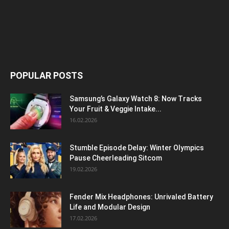
POPULAR POSTS
Samsung’s Galaxy Watch 8: Now Tracks
Your Fruit & Veggie Intake...
16.02.2026
Stumble Episode Delay: Winter Olympics
Pause Cheerleading Sitcom
19.02.2026
Fender Mix Headphones: Unrivaled Battery
Life and Modular Design
17.02.2026