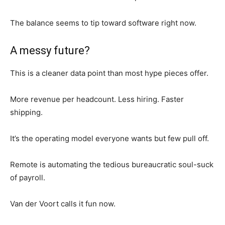
The balance seems to tip toward software right now.
A messy future?
This is a cleaner data point than most hype pieces offer.
More revenue per headcount. Less hiring. Faster
shipping.
It’s the operating model everyone wants but few pull off.
Remote is automating the tedious bureaucratic soul-suck
of payroll.
Van der Voort calls it fun now.