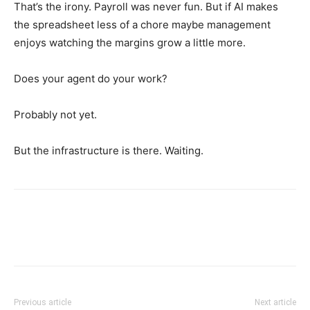
That’s the irony. Payroll was never fun. But if AI makes
the spreadsheet less of a chore maybe management
enjoys watching the margins grow a little more.
Does your agent do your work?
Probably not yet.
But the infrastructure is there. Waiting.
Previous article
Next article