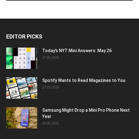
EDITOR PICKS
Today’s NYT Mini Answers: May 26
27.05.2026
Spotify Wants to Read Magazines to You
27.05.2026
Samsung Might Drop a Mini Pro Phone Next
Year
26.05.2026