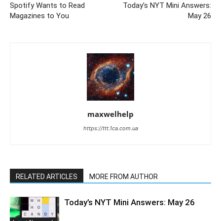
Spotify Wants to Read
Today’s NYT Mini Answers:
Magazines to You
May 26
maxwelhelp
https://ttt.1ca.com.ua
RELATED ARTICLES
MORE FROM AUTHOR
Today’s NYT Mini Answers: May 26