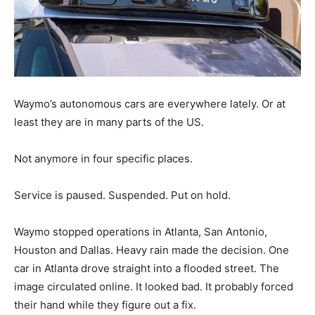
Waymo’s autonomous cars are everywhere lately. Or at
least they are in many parts of the US.
Not anymore in four specific places.
Service is paused. Suspended. Put on hold.
Waymo stopped operations in Atlanta, San Antonio,
Houston and Dallas. Heavy rain made the decision. One
car in Atlanta drove straight into a flooded street. The
image circulated online. It looked bad. It probably forced
their hand while they figure out a fix.