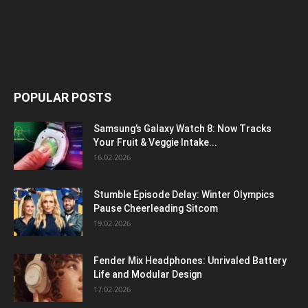
POPULAR POSTS
Samsung’s Galaxy Watch 8: Now Tracks
Your Fruit & Veggie Intake...
16.02.2026
Stumble Episode Delay: Winter Olympics
Pause Cheerleading Sitcom
19.02.2026
Fender Mix Headphones: Unrivaled Battery
Life and Modular Design
17.02.2026