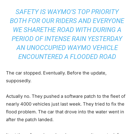
SAFETY IS WAYMO’S TOP PRIORITY
BOTH FOR OUR RIDERS AND EVERYONE
WE SHARETHE ROAD WITH DURING A
PERIOD OF INTENSE RAIN YESTERDAY
AN UNOCCUPIED WAYMO VEHICLE
ENCOUNTERED A FLOODED ROAD
The car stopped. Eventually. Before the update,
supposedly.
Actually no. They pushed a software patch to the fleet of
nearly 4000 vehicles just last week. They tried to fix the
flood problem. The car that drove into the water went in
after the patch landed.