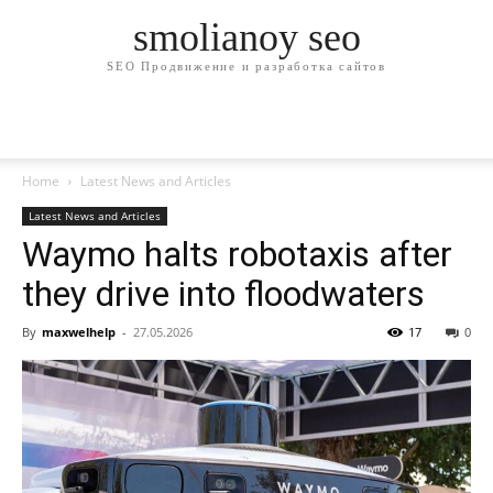
smolianoy seo
SEO Продвижение и разработка сайтов
Home
Latest News and Articles
Latest News and Articles
Waymo halts robotaxis after
they drive into floodwaters
By
maxwelhelp
-
27.05.2026
17
0