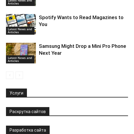
Latest News and
Articles
Spotify Wants to Read Magazines to
You
Latest News and
Articles
Samsung Might Drop a Mini Pro Phone
Next Year
Latest News and
Articles
Услуги
Раскрутка сайтов
Разработка сайта