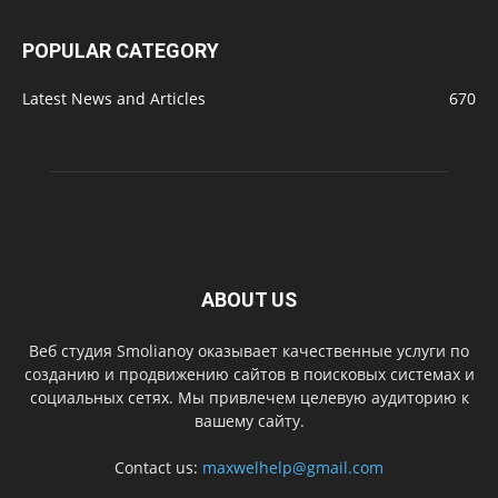
POPULAR CATEGORY
Latest News and Articles
670
ABOUT US
Веб студия Smolianoy оказывает качественные услуги по
созданию и продвижению сайтов в поисковых системах и
социальных сетях. Мы привлечем целевую аудиторию к
вашему сайту.
Contact us:
maxwelhelp@gmail.com