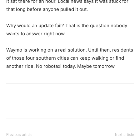
It sat there for an hour. Local news says it was stuck for
that long before anyone pulled it out.
Why would an update fail? That is the question nobody
wants to answer right now.
Waymo is working on a real solution. Until then, residents
of those four southern cities can keep walking or find
another ride. No robotaxi today. Maybe tomorrow.
Previous article
Next article