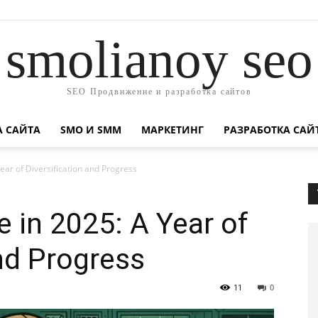
smolianoy seo
SEO Продвижение и разработка сайтов
А САЙТА
SMO И SMM
МАРКЕТИНГ
РАЗРАБОТКА САЙ
ear of Diversification and Progress
 in 2025: A Year of
and Progress
11
0