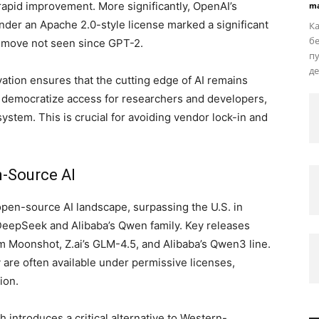
apid improvement. More significantly, OpenAI’s
ma
der an Apache 2.0-style license marked a significant
Ка
бе
 move not seen since GPT-2.
пу
де
ation ensures that the cutting edge of AI remains
 democratize access for researchers and developers,
ystem. This is crucial for avoiding vendor lock-in and
n-Source AI
open-source AI landscape, surpassing the U.S. in
DeepSeek and Alibaba’s Qwen family. Key releases
 Moonshot, Z.ai’s GLM-4.5, and Alibaba’s Qwen3 line.
 are often available under permissive licenses,
ion.
introduces a critical alternative to Western-