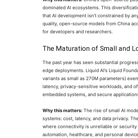
dominated AI ecosystems. This diversificati
that AI development isn’t constrained by any s
quality, open-source models from China acc
for developers and researchers.
The Maturation of Small and L
The past year has seen substantial progress
edge deployments. Liquid AI’s Liquid Found
variants as small as 270M parameters) exemp
latency, privacy-sensitive workloads, and of
embedded systems, and secure application
Why this matters:
The rise of small AI mode
systems: cost, latency, and data privacy. 
where connectivity is unreliable or security
automation, healthcare, and personal devic