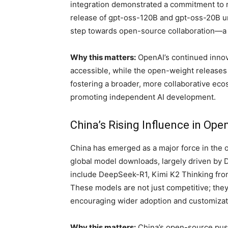
integration demonstrated a commitment to r
release of gpt-oss-120B and gpt-oss-20B un
step towards open-source collaboration—a
Why this matters:
OpenAI’s continued innov
accessible, while the open-weight releases
fostering a broader, more collaborative ecos
promoting independent AI development.
China’s Rising Influence in Ope
China has emerged as a major force in the 
global model downloads, largely driven by 
include DeepSeek-R1, Kimi K2 Thinking from
These models are not just competitive; they
encouraging wider adoption and customizat
Why this matters:
China’s open-source push 