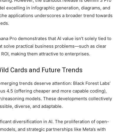
nding. However, the standout release is Gemini 3 Pro
l excelling in infographic generation, diagrams, and
niche applications underscores a broader trend towards
eeds.
a Pro demonstrates that AI value isn’t solely tied to
hat solve practical business problems—such as clear
ROI, making them attractive to enterprises.
ild Cards and Future Trends
erging trends deserve attention: Black Forest Labs’
us 4.5 (offering cheaper and more capable coding),
th/reasoning models. These developments collectively
ssible, diverse, and adaptable.
icant diversification in AI. The proliferation of open-
 models, and strategic partnerships like Meta’s with