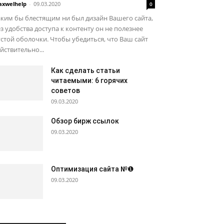
xwelhelp
-
09.03.2020
0
ким бы блестящим ни был дизайн Вашего сайта,
з удобства доступа к контенту он не полезнее
стой оболочки. Чтобы убедиться, что Ваш сайт
йствительно...
Как сделать статьи
читаемыми: 6 горячих
советов
09.03.2020
Обзор бирж ссылок
09.03.2020
Оптимизация сайта №❶
09.03.2020