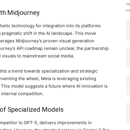
не
ко
ith Midjourney
hetic technology for integration into its platforms
 pragmatic shift in the AI landscape. This move
verages Midjourney’s proven visual generation
djourney’s API roadmap remain unclear, the partnership
 visuals to mainstream social media.
ghts a trend towards specialization and strategic
nventing the wheel, Meta is leveraging existing
. This model suggests a future where AI innovation is
 internal competition.
 of Specialized Models
ompetitor to GPT-5, delivers improvements in