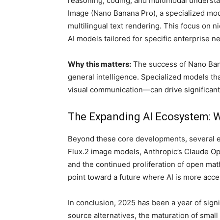
reasoning, coding, and multimodal understa
Image (Nano Banana Pro), a specialized mode
multilingual text rendering. This focus on 
AI models tailored for specific enterprise n
Why this matters:
The success of Nano Banan
general intelligence. Specialized models t
visual communication—can drive significant 
The Expanding AI Ecosystem: W
Beyond these core developments, several em
Flux.2 image models, Anthropic’s Claude Op
and the continued proliferation of open ma
point toward a future where AI is more acce
In conclusion, 2025 has been a year of signif
source alternatives, the maturation of small