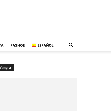
ТА
РАЗНОЕ
ESPAÑOL
Услуги