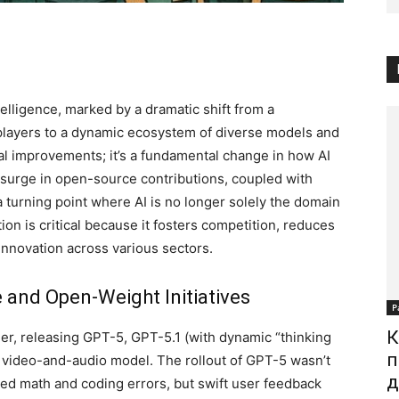
ntelligence, marked by a dramatic shift from a
players to a dynamic ecosystem of diverse models and
tal improvements; it’s a fundamental change in how AI
surge in open-source contributions, coupled with
 turning point where AI is no longer solely the domain
ion is critical because it fosters competition, reduces
 innovation across various sectors.
and Open-Weight Initiatives
Р
К
der, releasing GPT-5, GPT-5.1 (with dynamic “thinking
п
 video-and-audio model. The rollout of GPT-5 wasn’t
д
ted math and coding errors, but swift user feedback