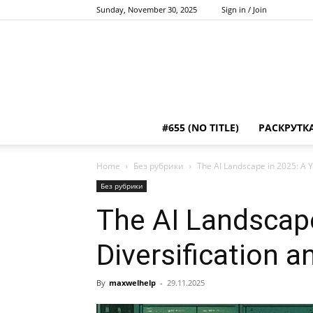
Sunday, November 30, 2025
Sign in / Join
#655 (NO TITLE)
РАСКРУТК
Home
Без рубрики
The AI Landscape in 2025: A Y
Без рубрики
The AI Landscape
Diversification 
By
maxwelhelp
-
29.11.2025