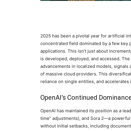
2025 has been a pivotal year for artificial i
concentrated field dominated by a few key 
applications. This isn’t just about incremen
is developed, deployed, and accessed. The 
advancements in localized models, signals a
of massive cloud providers. This diversificat
reliance on single entities, and accelerates
OpenAI’s Continued Dominance 
OpenAI has maintained its position as a lea
time” adjustments), and Sora 2—a powerful
without initial setbacks, including documen