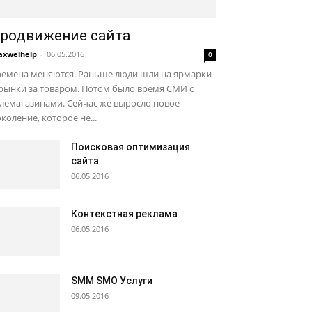
родвижение сайта
xwelhelp
-
06.05.2016
0
ремена меняются. Раньше люди шли на ярмарки
рынки за товаром. Потом было время СМИ с
лемагазинами. Сейчас же выросло новое
коление, которое не...
Поисковая оптимизация
сайта
06.05.2016
Контекстная реклама
06.05.2016
SMM SMO Услуги
09.05.2016