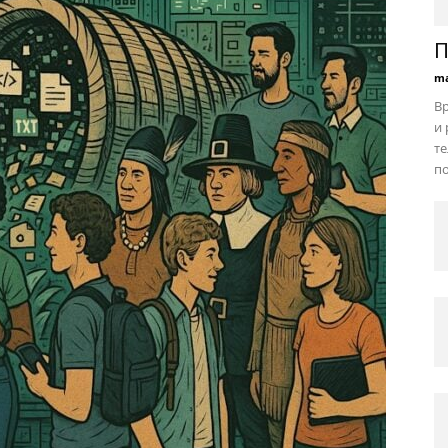
П
ma
В
и 
те
по