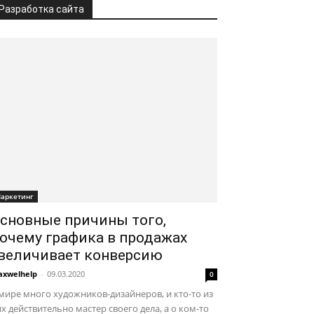
Разработка сайта
аркетинг
сновные причины того,
очему графика в продажах
величивает конверсию
xwelhelp
-
09.03.2020
0
мире много художников-дизайнеров, и кто-то из
х действительно мастер своего дела, а о ком-то