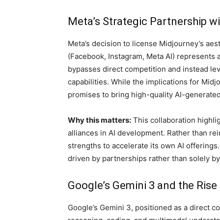
Meta’s Strategic Partnership w
Meta’s decision to license Midjourney’s aest
(Facebook, Instagram, Meta AI) represents a
bypasses direct competition and instead le
capabilities. While the implications for Mi
promises to bring high-quality AI-generated
Why this matters:
This collaboration highli
alliances in AI development. Rather than rei
strengths to accelerate its own AI offerings
driven by partnerships rather than solely by
Google’s Gemini 3 and the Rise
Google’s Gemini 3, positioned as a direct c