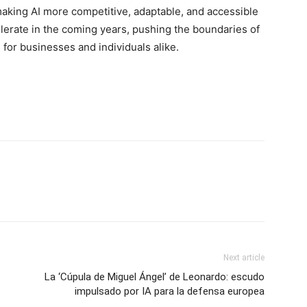
aking AI more competitive, adaptable, and accessible
celerate in the coming years, pushing the boundaries of
for businesses and individuals alike.
Next article
La ‘Cúpula de Miguel Ángel’ de Leonardo: escudo
impulsado por IA para la defensa europea