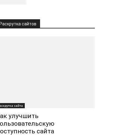
Раскрутка сайтов
аскрутка сайта
ак улучшить
ользовательскую
оступность сайта