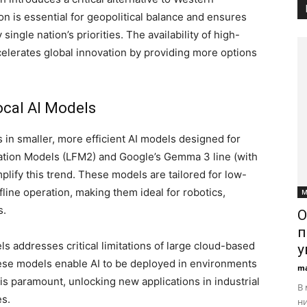
on is essential for geopolitical balance and ensures
ingle nation’s priorities. The availability of high-
elerates global innovation by providing more options
ocal AI Models
 in smaller, more efficient AI models designed for
ation Models (LFM2) and Google’s Gemma 3 line (with
lify this trend. These models are tailored for low-
fline operation, making them ideal for robotics,
М
s.
О
п
ls addresses critical limitations of large cloud-based
у
These models enable AI to be deployed in environments
ma
 is paramount, unlocking new applications in industrial
В 
es.
ни