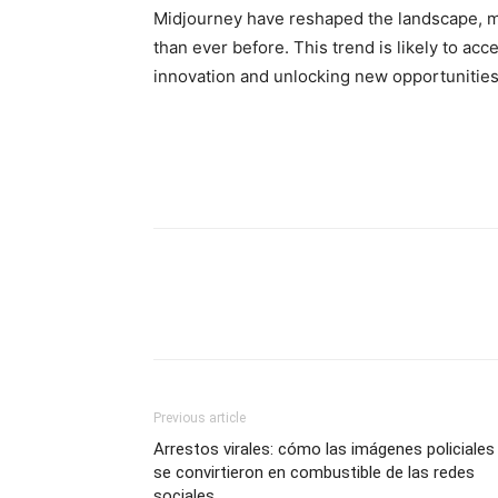
Midjourney have reshaped the landscape, m
than ever before. This trend is likely to ac
innovation and unlocking new opportunities 
Previous article
Arrestos virales: cómo las imágenes policiales
se convirtieron en combustible de las redes
sociales