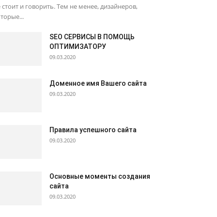
 стоит и говорить. Тем не менее, дизайнеров,
торые...
SEO СЕРВИСЫ В ПОМОЩЬ
ОПТИМИЗАТОРУ
09.03.2020
Доменное имя Вашего сайта
09.03.2020
Правила успешного сайта
09.03.2020
Основные моменты создания
сайта
09.03.2020