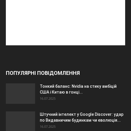
ПОПУЛЯРНІ ПОВІДОМЛЕННЯ
Тонкий баланс: Nvidia на стику амбіцій
США і Китаю в гонці...
16.07.2025
Штучний інтелект у Google Discover: удар
по Видавничим будинкам чи еволюція...
16.07.2025