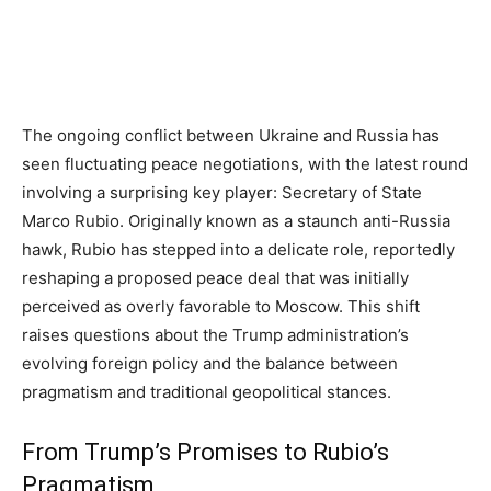
The ongoing conflict between Ukraine and Russia has
seen fluctuating peace negotiations, with the latest round
involving a surprising key player: Secretary of State
Marco Rubio. Originally known as a staunch anti-Russia
hawk, Rubio has stepped into a delicate role, reportedly
reshaping a proposed peace deal that was initially
perceived as overly favorable to Moscow. This shift
raises questions about the Trump administration’s
evolving foreign policy and the balance between
pragmatism and traditional geopolitical stances.
From Trump’s Promises to Rubio’s
Pragmatism