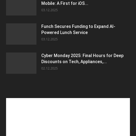
Mobile: A First for iOS...
03.12.2025
Funch Secures Funding to Expand AI-
Powered Lunch Service
03.12.2025
Cyber Monday 2025: Final Hours for Deep
Discounts on Tech, Appliances,...
02.12.2025