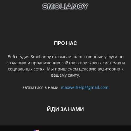
ПРО НАС
Веб студия Smolianoy оказывает качественные услуги по
созданию и продвижению сайтов в поисковых системах и
социальных сетях. Мы привлечем целевую аудиторию к
вашему сайту.
зв'язатися з нами:
maxwelhelp@gmail.com
ЙДИ ЗА НАМИ