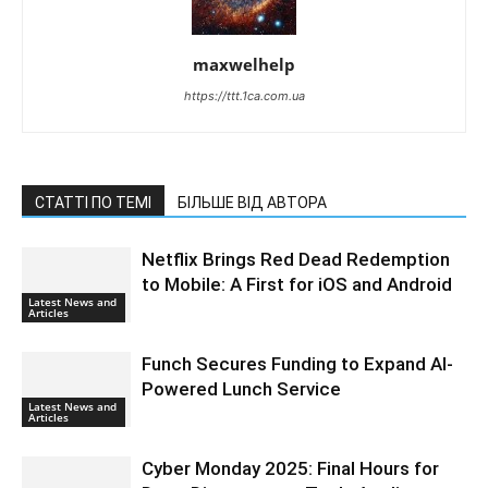
maxwelhelp
https://ttt.1ca.com.ua
СТАТТІ ПО ТЕМІ
БІЛЬШЕ ВІД АВТОРА
Netflix Brings Red Dead Redemption
to Mobile: A First for iOS and Android
Latest News and
Articles
Funch Secures Funding to Expand AI-
Powered Lunch Service
Latest News and
Articles
Cyber Monday 2025: Final Hours for