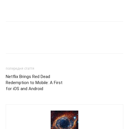
попередня стаття
Netflix Brings Red Dead
Redemption to Mobile: A First
for iOS and Android