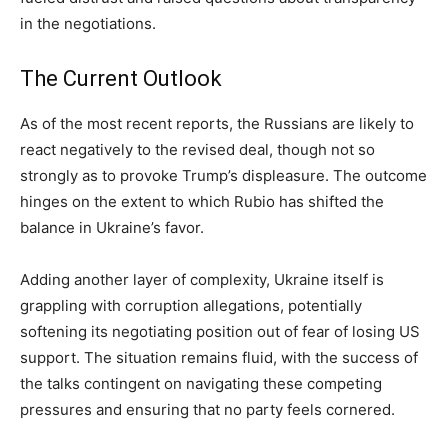
in the negotiations.
The Current Outlook
As of the most recent reports, the Russians are likely to
react negatively to the revised deal, though not so
strongly as to provoke Trump’s displeasure. The outcome
hinges on the extent to which Rubio has shifted the
balance in Ukraine’s favor.
Adding another layer of complexity, Ukraine itself is
grappling with corruption allegations, potentially
softening its negotiating position out of fear of losing US
support. The situation remains fluid, with the success of
the talks contingent on navigating these competing
pressures and ensuring that no party feels cornered.