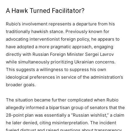
A Hawk Turned Facilitator?
Rubio’s involvement represents a departure from his
traditionally hawkish stance. Previously known for
advocating interventionist foreign policy, he appears to
have adopted a more pragmatic approach, engaging
directly with Russian Foreign Minister Sergei Lavrov
while simultaneously prioritizing Ukrainian concerns.
This suggests a willingness to suppress his own
ideological preferences in service of the administration’s
broader goals.
The situation became further complicated when Rubio
allegedly informed a bipartisan group of senators that the
28-point plan was essentially a “Russian wishlist,” a claim
he later denied, citing misinterpretation. The incident
fueled distrust and raised questions about transparency