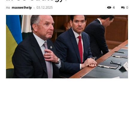
AI
по
maxwelhelp
-
03.12.2025
4
0
and
Startup
News