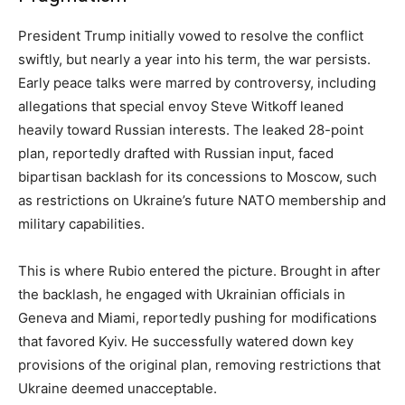
President Trump initially vowed to resolve the conflict
swiftly, but nearly a year into his term, the war persists.
Early peace talks were marred by controversy, including
allegations that special envoy Steve Witkoff leaned
heavily toward Russian interests. The leaked 28-point
plan, reportedly drafted with Russian input, faced
bipartisan backlash for its concessions to Moscow, such
as restrictions on Ukraine’s future NATO membership and
military capabilities.
This is where Rubio entered the picture. Brought in after
the backlash, he engaged with Ukrainian officials in
Geneva and Miami, reportedly pushing for modifications
that favored Kyiv. He successfully watered down key
provisions of the original plan, removing restrictions that
Ukraine deemed unacceptable.