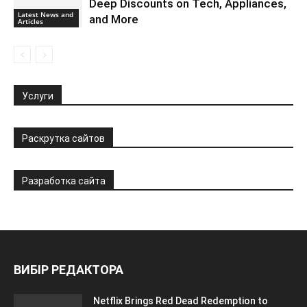
Deep Discounts on Tech, Appliances,
Latest News and
and More
Articles
Услуги
Раскрутка сайтов
Разработка сайта
ВИБІР РЕДАКТОРА
Netflix Brings Red Dead Redemption to