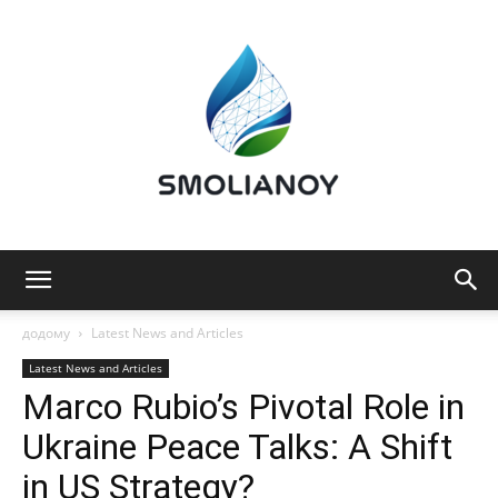
Smolianoy:
додому
Latest News and Articles
Latest News and Articles
Marco Rubio’s Pivotal Role in
Technology,
Ukraine Peace Talks: A Shift
in US Strategy?