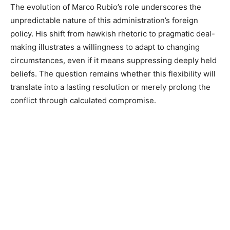
The evolution of Marco Rubio’s role underscores the
unpredictable nature of this administration’s foreign
policy. His shift from hawkish rhetoric to pragmatic deal-
making illustrates a willingness to adapt to changing
circumstances, even if it means suppressing deeply held
beliefs. The question remains whether this flexibility will
translate into a lasting resolution or merely prolong the
conflict through calculated compromise.