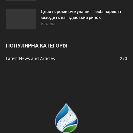
Десять років очікування: Tesla нарешті
виходить на індійський ринок
15.07.2025
ПОПУЛЯРНА КАТЕГОРІЯ
Latest News and Articles
270